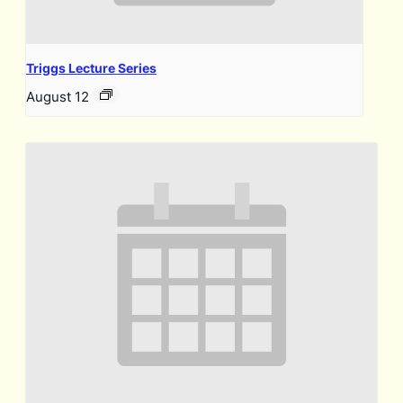
Triggs Lecture Series
August 12