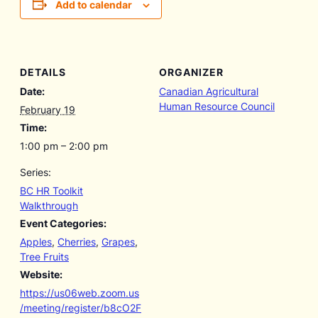
Add to calendar
DETAILS
ORGANIZER
Date:
Canadian Agricultural
Human Resource Council
February 19
Time:
1:00 pm – 2:00 pm
Series:
BC HR Toolkit
Walkthrough
Event Categories:
Apples
,
Cherries
,
Grapes
,
Tree Fruits
Website:
https://us06web.zoom.us
/meeting/register/b8cO2F