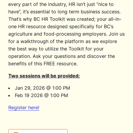
every part of the industry, HR isn’t just “nice to
have”, it’s essential to long term business success.
That’s why BC HR Toolkit was created; your all-in-
one HR resource designed specifically for BC’s
agriculture and food-processing employers. Join us
for a walkthrough of the platform as we explore
the best way to utilize the Toolkit for your
operation. Ask your questions and discover the
benefits of this FREE resource.
Two sessions will be provided:
Jan 29, 2026 @ 1:00 PM
Feb 19 2026 @ 1:00 PM
Register here!