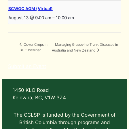
BCWGC AGM (Virtual)
August 13 @ 9:00 am
–
10:00 am
Managing Grapevine Trunk Diseases in
Cover Crops in
BC – Webinar
Australia and New Zealand
Submit an Event
1450 KLO Road
Kelowna, BC, V1W 3Z4
The CCLSP is funded by the Government of
British Columbia through programs and