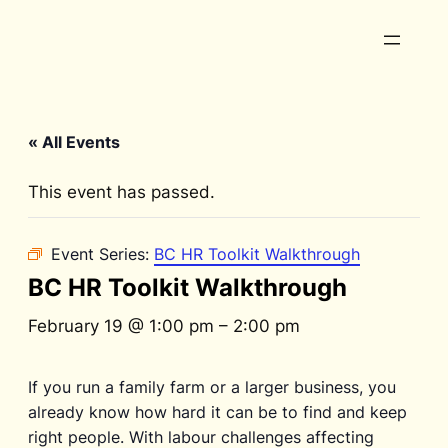
« All Events
This event has passed.
Event Series:
BC HR Toolkit Walkthrough
BC HR Toolkit Walkthrough
February 19 @ 1:00 pm
–
2:00 pm
If you run a family farm or a larger business, you
already know how hard it can be to find and keep
right people. With labour challenges affecting