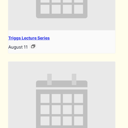
Triggs Lecture Series
August 11