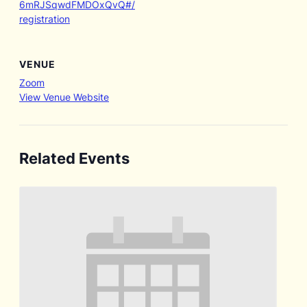
6mRJSqwdFMDOxQvQ#/
registration
VENUE
Zoom
View Venue Website
Related Events