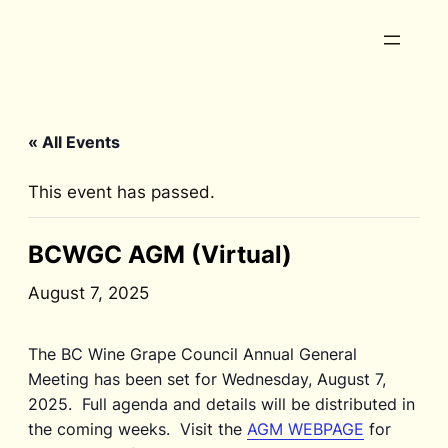
« All Events
This event has passed.
BCWGC AGM (Virtual)
August 7, 2025
The BC Wine Grape Council Annual General
Meeting has been set for Wednesday, August 7,
2025. Full agenda and details will be distributed in
the coming weeks. Visit the
AGM WEBPAGE
for