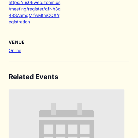
https://us06web.zoom.us
/meeting/register/qfNh3q
48SAamgMifwMtmCQ#/r
egistration
VENUE
Online
Related Events