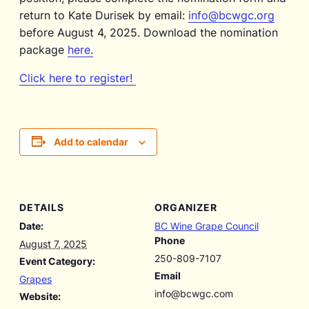
return to Kate Durisek by email:
info@bcwgc.org
before August 4, 2025. Download the nomination
package
here.
Click here to register!
Add to calendar
DETAILS
ORGANIZER
Date:
BC Wine Grape Council
Phone
August 7, 2025
250-809-7107
Event Category:
Email
Grapes
info@bcwgc.com
Website: