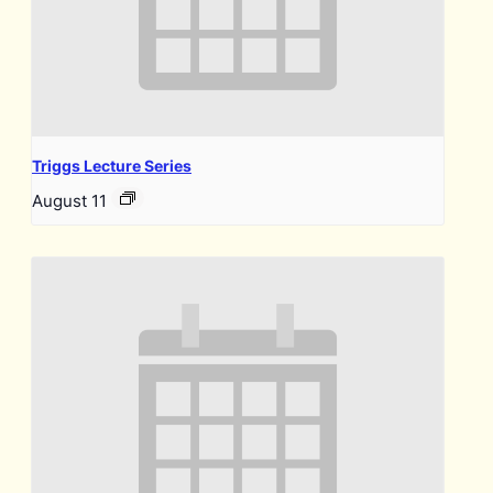
Triggs Lecture Series
August 11