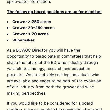
up-to-date information.
The following board positions are up for election:
Grower > 250 acres
Grower 20-250 acres
Grower < 20 acres
Winemaker
As a BCWGC Director you will have the
opportunity to participate in committees that help
shape the future of the BC wine industry through
valuable technology, research and education
projects. We are actively seeking individuals who
are available and eager to be part of the evolution
of our industry from both the grower and wine
making perspectives.
If you would like to be considered for a board
position, please complete the nomination form and