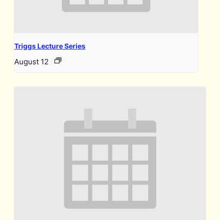
Triggs Lecture Series
August 12