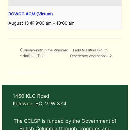
BCWGC AGM (Virtual)
August 13 @ 9:00 am
–
10:00 am
Field to Future (Youth
Biodiversity in the Vineyard
– Northern Tour
Experience Workshops)
Submit an Event
1450 KLO Road
Kelowna, BC, V1W 3Z4
The CCLSP is funded by the Government of
British Columbia through programs and