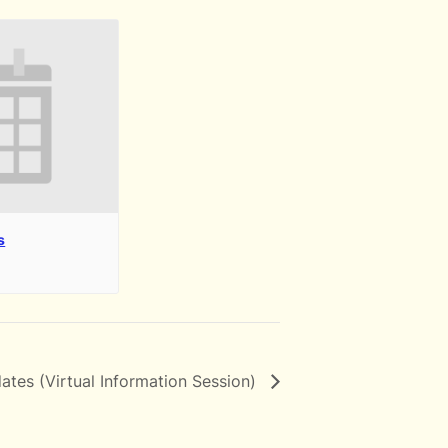
s
ates (Virtual Information Session)