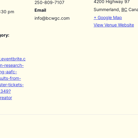
4200 Highway 97
250-809-7107
Summerland
,
BC
Can
Email
4:30 pm
+ Google Map
info@bcwgc.com
View Venue Website
gory:
.eventbrite.c
on-research-
ng-aafc-
sults-from-
ter-tickets-
6349?
reator