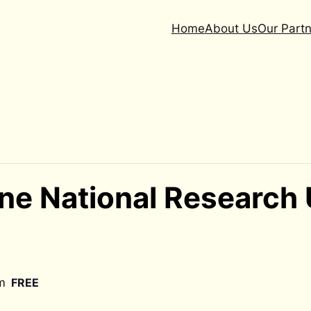
Home
About Us
Our Partn
ne National Research
m
FREE