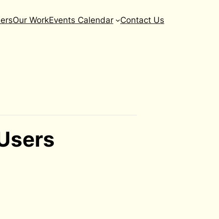
ers
Our Work
Events Calendar
Contact Us
 Users