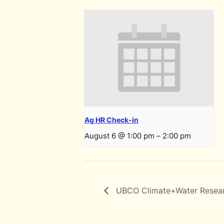
Ag HR Check-in
August 6 @ 1:00 pm
–
2:00 pm
UBCO Climate+Water Resea