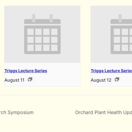
Triggs Lecture Series
Triggs Lecture Serie
August 11
August 12
rch Symposium
Orchard Plant Health Upd