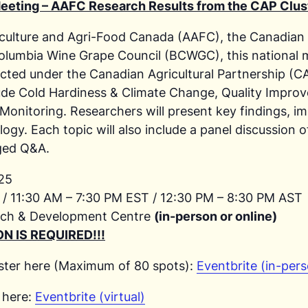
eeting – AAFC Research Results from the CAP Clus
riculture and Agri-Food Canada (AAFC), the Canadian
lumbia Wine Grape Council (BCWGC), this national me
ucted under the Canadian Agricultural Partnership (
lude Cold Hardiness & Climate Change, Quality Impr
Monitoring. Researchers will present key findings, i
logy. Each topic will also include a panel discussion 
ged Q&A.
025
/ 11:30 AM – 7:30 PM EST / 12:30 PM – 8:30 PM AST
ch & Development Centre
(in-person or online)
N IS REQUIRED!!!
ster here (Maximum of 80 spots):
Eventbrite (in-per
 here:
Eventbrite (virtual)