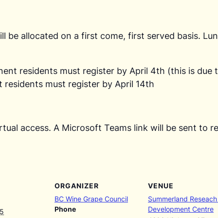
ll be allocated on a first come, first served basis. L
t residents must register by April 4th (this is due t
residents must register by April 14th
 virtual access. A Microsoft Teams link will be sent t
ORGANIZER
VENUE
BC Wine Grape Council
Summerland Reseach
Phone
Development Centre
25