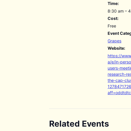
Time:
8:30 am – 
Cost:
Free
Event Cate
Grapes
Website:
https://www
a/e/in-pers
users-meeti
research-re
the-cap-clus
127847172
aff=oddtdtc
Related Events