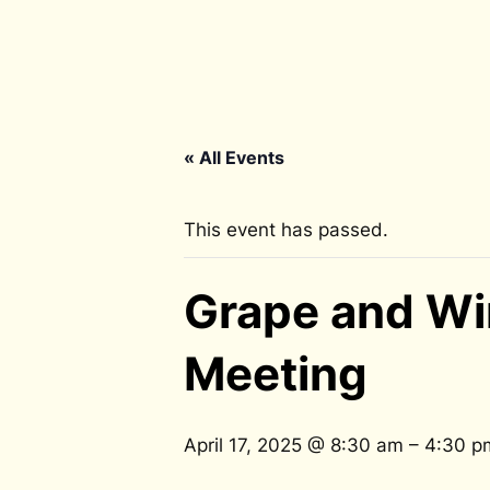
« All Events
This event has passed.
Grape and Wi
Meeting
April 17, 2025 @ 8:30 am
–
4:30 p