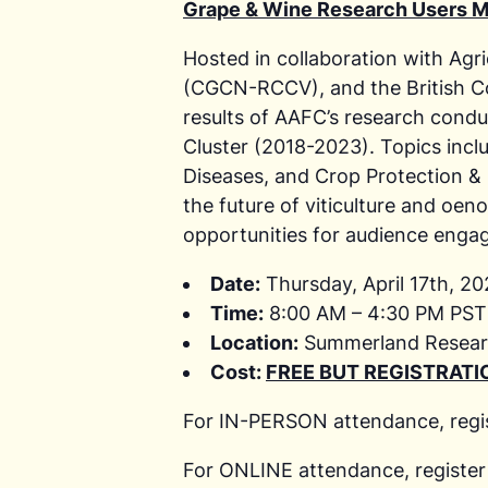
Grape & Wine Research Users M
Hosted in collaboration with Ag
(CGCN-RCCV), and the British Co
results of AAFC’s research cond
Cluster (2018-2023). Topics inc
Diseases, and Crop Protection & 
the future of viticulture and oeno
opportunities for audience enga
Date:
Thursday, April 17th, 2
Time:
8:00 AM – 4:30 PM PST 
Location:
Summerland Resear
Cost:
FREE BUT REGISTRATIO
For IN-PERSON attendance, regi
For ONLINE attendance, register