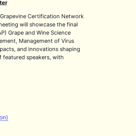
ter
 Grapevine Certification Network
eting will showcase the final
CAP) Grape and Wine Science
ovement, Management of Virus
mpacts, and innovations shaping
of featured speakers, with
son)