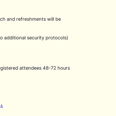
unch and refreshments will be
o additional security protocols)
o registered attendees 48-72 hours
 &