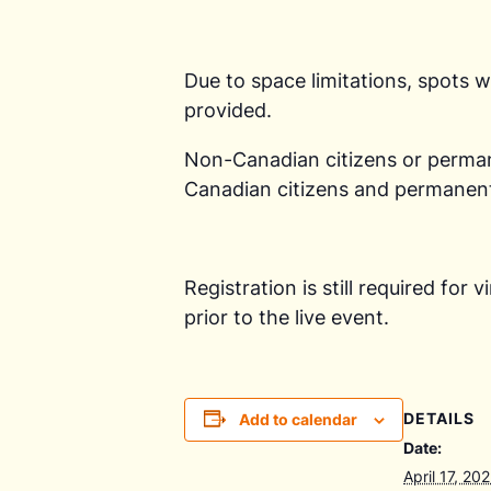
Due to space limitations, spots wi
provided.
Non-Canadian citizens or permanen
Canadian citizens and permanent 
Registration is still required for
prior to the live event.
DETAILS
Add to calendar
Date:
April 17, 20