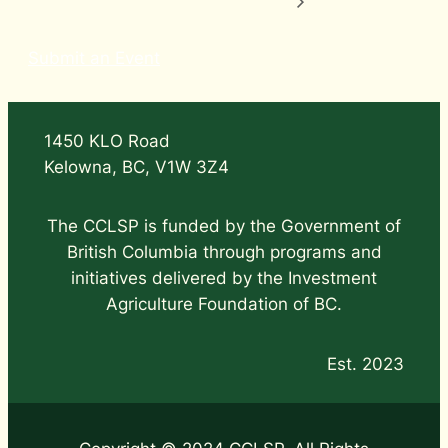
Submit an Event
1450 KLO Road
Kelowna, BC, V1W 3Z4
The CCLSP is funded by the Government of
British Columbia through programs and
initiatives delivered by the Investment
Agriculture Foundation of BC.
Est. 2023