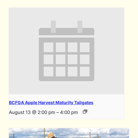
BCFGA Apple Harvest Maturity Tailgates
August 13 @ 2:00 pm
–
4:00 pm