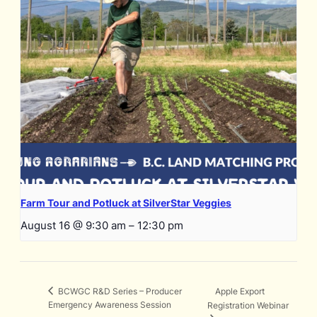
Farm Tour and Potluck at SilverStar Veggies
August 16 @ 9:30 am
–
12:30 pm
Apple Export
BCWGC R&D Series – Producer
Emergency Awareness Session
Registration Webinar