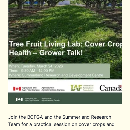
Join the BCFGA and the Summerland Research
Team for a practical session on cover crops and