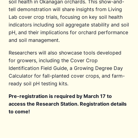
soil health in Okanagan orchards. This show-and-
tell demonstration will share insights from Living
Lab cover crop trials, focusing on key soil health
indicators including soil aggregate stability and soil
pH, and their implications for orchard performance
and soil management.
Researchers will also showcase tools developed
for growers, including the Cover Crop
Identification Field Guide, a Growing Degree Day
Calculator for fall-planted cover crops, and farm-
ready soil pH testing kits.
Pre-registration is required by March 17 to
access the Research Station. Registration details
to come!