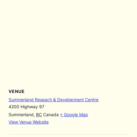
VENUE
Summerland Reseach & Development Centre
4200 Highway 97
Summerland
,
BC
Canada
+ Google Map
View Venue Website