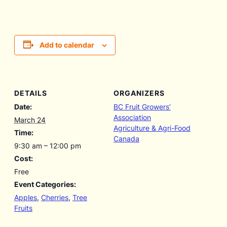
Add to calendar
DETAILS
ORGANIZERS
Date:
BC Fruit Growers’
Association
March 24
Agriculture & Agri-Food
Time:
Canada
9:30 am – 12:00 pm
Cost:
Free
Event Categories:
Apples
,
Cherries
,
Tree
Fruits