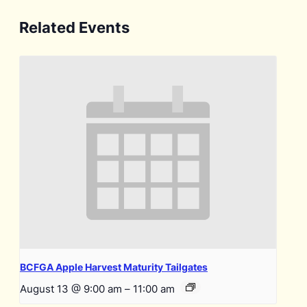
Related Events
BCFGA Apple Harvest Maturity Tailgates
August 13 @ 9:00 am
–
11:00 am