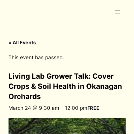
« All Events
This event has passed.
Living Lab Grower Talk: Cover
Crops & Soil Health in Okanagan
Orchards
March 24 @ 9:30 am
–
12:00 pm
FREE