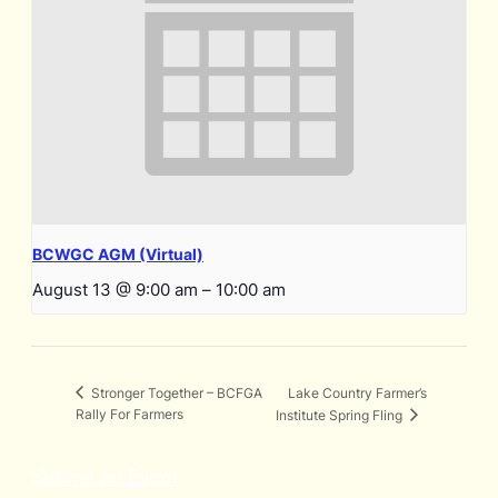
BCWGC AGM (Virtual)
August 13 @ 9:00 am
–
10:00 am
Lake Country Farmer’s
Stronger Together – BCFGA
Rally For Farmers
Institute Spring Fling
Submit an Event