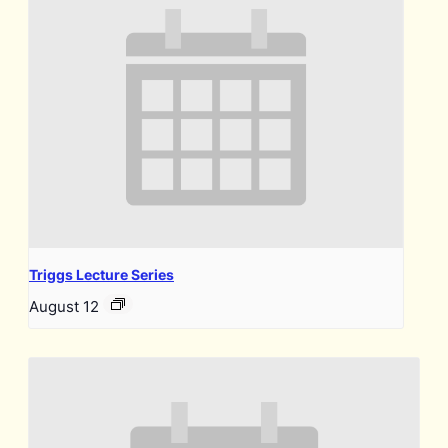
Triggs Lecture Series
August 12