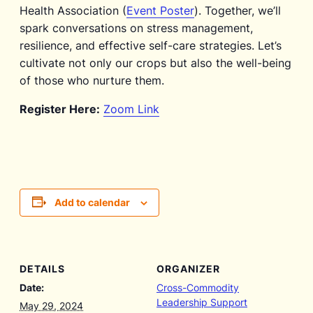
Health Association (
Event Poster
). Together, we’ll
spark conversations on stress management,
resilience, and effective self-care strategies. Let’s
cultivate not only our crops but also the well-being
of those who nurture them.
Register Here:
Zoom Link
Add to calendar
DETAILS
ORGANIZER
Date:
Cross-Commodity
Leadership Support
May 29, 2024