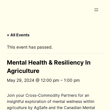
« All Events
This event has passed.
Mental Health & Resiliency In
Agriculture
May 29, 2024 @ 12:00 pm
–
1:00 pm
Join your Cross-Commodity Partners for an
insightful exploration of mental wellness within
agriculture by AgSafe and the Canadian Mental