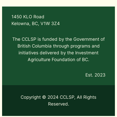
1450 KLO Road
Kelowna, BC, V1W 3Z4
The CCLSP is funded by the Government of
British Columbia through programs and
initiatives delivered by the Investment
Agriculture Foundation of BC.
Est. 2023
Copyright © 2024 CCLSP, All Rights
Reserved.