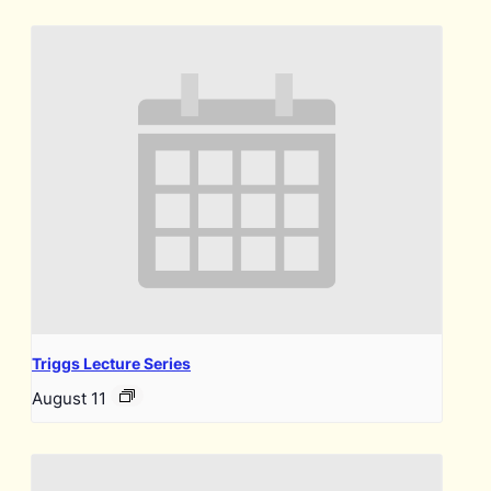
Triggs Lecture Series
August 11