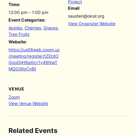
Project
Time:
Email
12:00 pm – 1:00 pm
sausten@oksir.org
Event Categories:
View Organizer Website
Apples
,
Cherries
,
Grapes
,
Tree Fruits
Website:
https://us06web.zoom.us
/meeting/register/tZEtdO
GgqDIjH9aXIcr1y48NwT
MQG3KgCnBt
VENUE
Zoom
View Venue Website
Related Events