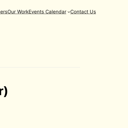
ers
Our Work
Events Calendar
Contact Us
r)