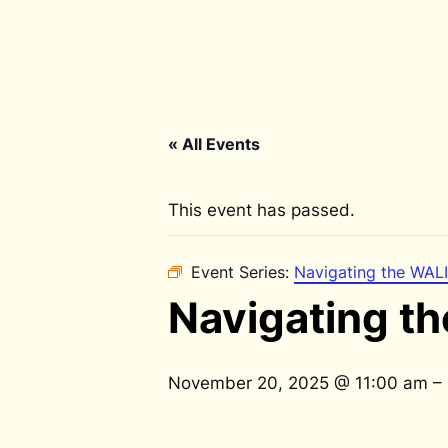
« All Events
This event has passed.
Event Series:
Navigating the WALI
Navigating th
November 20, 2025 @ 11:00 am
–