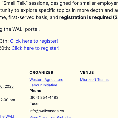
f “Small Talk” sessions, designed for smaller employe
tunity to explore specific topics in more depth and a
ome, first-served basis, and
registration is required 
g the WALI portal.
13th:
Click here to register!
20th:
Click here to register!
ORGANIZER
VENUE
Western Agriculture
Microsoft Teams
Labour Initiative
0, 2025
Phone
(604) 854-4483
12:00 pm
Email
info@walicanada.ca
the WALI
View Organizer Website