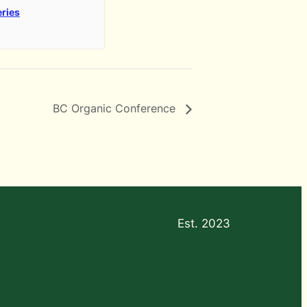
eries
BC Organic Conference
Est. 2023