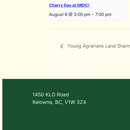
Cherry Day at SRDC!
August 6 @ 3:00 pm
–
7:00 pm
Young Agrarians Land Shar
Submit an Event
1450 KLO Road
Kelowna, BC, V1W 3Z4