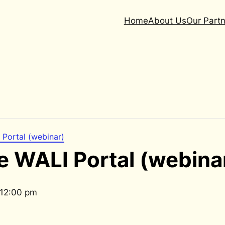
Home
About Us
Our Partn
 Portal (webinar)
e WALI Portal (webina
12:00 pm