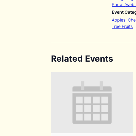
Portal (webi
Event Categ
Apples
,
Cher
Tree Fruits
Related Events