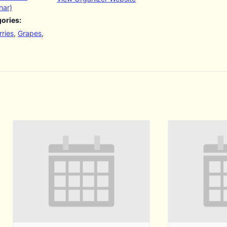
nar)
ories:
ries
,
Grapes
,