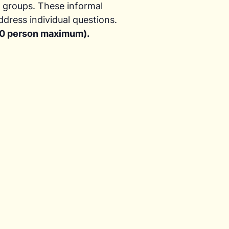
r groups. These informal
ddress individual questions.
(20 person maximum).