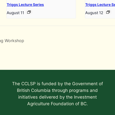
Triggs Lecture Series
Triggs Lecture S
August 11
August 12
ing Workshop
The CCLSP is funded by the Government of
British Columbia through programs and
initiatives delivered by the Investment
Agriculture Foundation of BC.