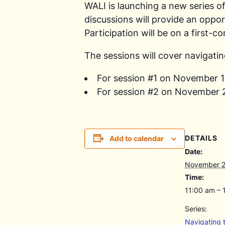
WALI is launching a new series o
discussions will provide an oppor
Participation will be on a first-c
The sessions will cover navigatin
For session #1 on November 
For session #2 on November 
DETAILS
Add to calendar
Date:
November 2
Time:
11:00 am – 
Series:
Navigating 