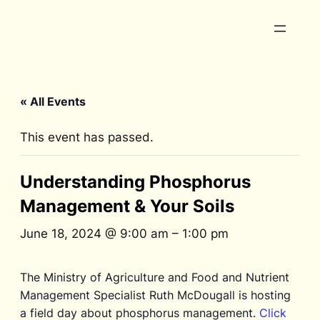
« All Events
This event has passed.
Understanding Phosphorus
Management & Your Soils
June 18, 2024 @ 9:00 am
–
1:00 pm
The Ministry of Agriculture and Food and Nutrient
Management Specialist Ruth McDougall is hosting
a field day about phosphorus management.
Click