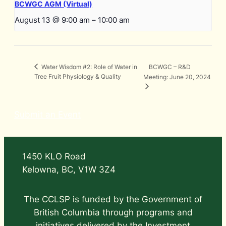
BCWGC AGM (Virtual)
August 13 @ 9:00 am
–
10:00 am
BCWGC – R&D
Water Wisdom #2: Role of Water in
Tree Fruit Physiology & Quality
Meeting: June 20, 2024
Submit an Event
1450 KLO Road
Kelowna, BC, V1W 3Z4
The CCLSP is funded by the Government of
British Columbia through programs and
initiatives delivered by the Investment