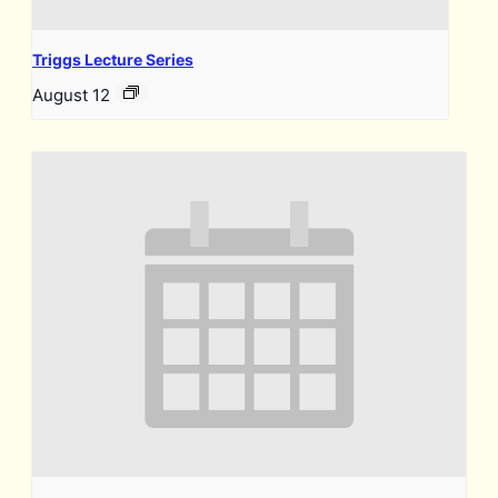
Triggs Lecture Series
August 12