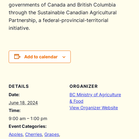
governments of Canada and British Columbia
through the Sustainable Canadian Agricultural
Partnership, a federal-provincial-territorial
initiative.
Add to calendar
DETAILS
ORGANIZER
Date:
BC Ministry of Agriculture
& Food
June 18, 2024
View Organizer Website
Time:
9:00 am – 1:00 pm
Event Categories:
Apples
,
Cherries
,
Grapes
,