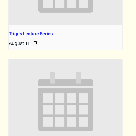
Triggs Lecture Series
August 11