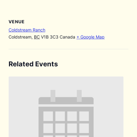
VENUE
Coldstream Ranch
Coldstream
,
BC
V1B 3C3
Canada
+ Google Map
Related Events