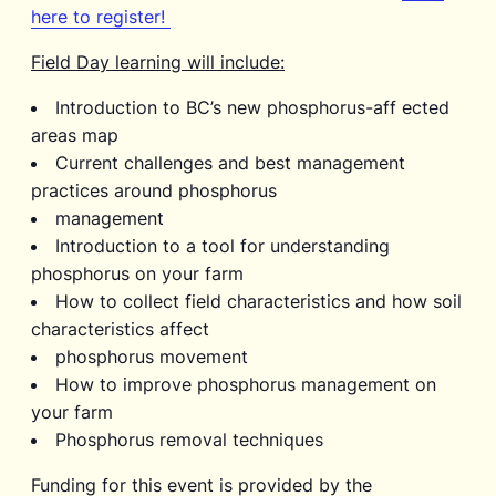
here to register!
Field Day learning will include:
Introduction to BC’s new phosphorus-aff ected
areas map
Current challenges and best management
practices around phosphorus
management
Introduction to a tool for understanding
phosphorus on your farm
How to collect field characteristics and how soil
characteristics affect
phosphorus movement
How to improve phosphorus management on
your farm
Phosphorus removal techniques
Funding for this event is provided by the