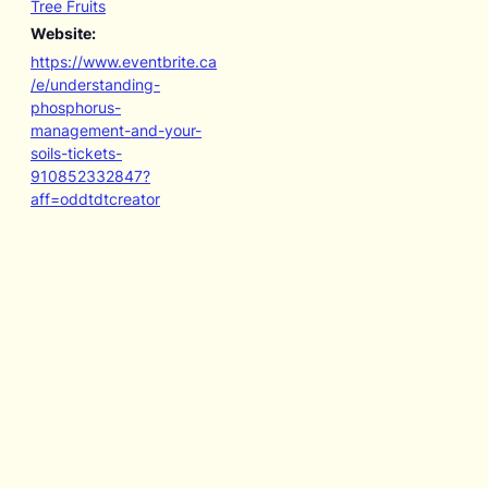
Tree Fruits
Website:
https://www.eventbrite.ca
/e/understanding-
phosphorus-
management-and-your-
soils-tickets-
910852332847?
aff=oddtdtcreator