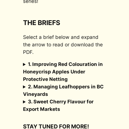
series!
THE BRIEFS
Select a brief below and expand
the arrow to read or download the
PDF.
1. Improving Red Colouration in
Honeycrisp Apples Under
Protective Netting
2. Managing Leafhoppers in BC
Vineyards
3. Sweet Cherry Flavour for
Export Markets
STAY TUNED FOR MORE!