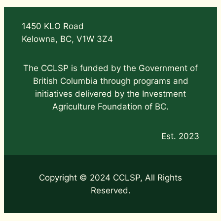
1450 KLO Road
Kelowna, BC, V1W 3Z4
The CCLSP is funded by the Government of
British Columbia through programs and
initiatives delivered by the Investment
Agriculture Foundation of BC.
Est. 2023
Copyright © 2024 CCLSP, All Rights
Reserved.