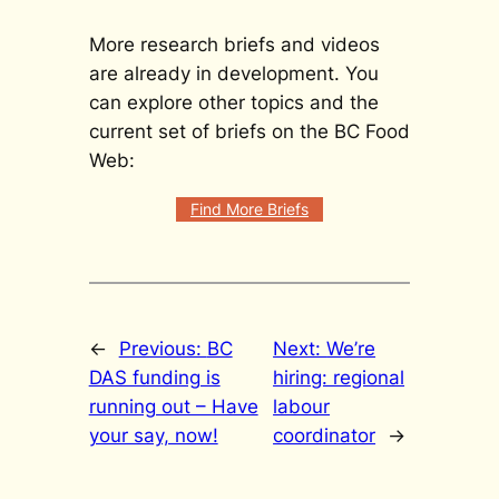
More research briefs and videos
are already in development. You
can explore other topics and the
current set of briefs on the BC Food
Web:
Find More Briefs
←
Previous:
BC
Next:
We’re
DAS funding is
hiring: regional
running out – Have
labour
your say, now!
coordinator
→