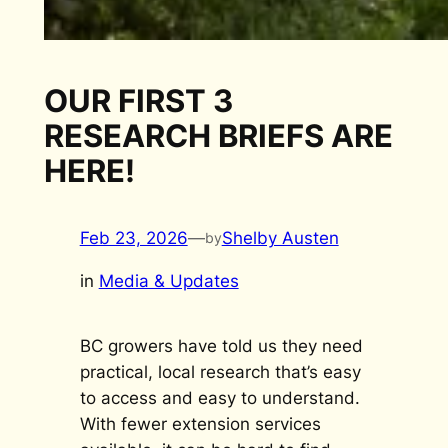
OUR FIRST 3
RESEARCH BRIEFS ARE
HERE!
Feb 23, 2026
—
Shelby Austen
by
in
Media & Updates
BC growers have told us they need
practical, local research that’s easy
to access and easy to understand.
With fewer extension services