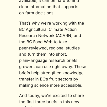
available, it can be hard to find
clear information that supports
on‑farm decisions.
That’s why we’re working with the
BC Agricultural Climate Action
Research Network (ACARN) and
the BC Food Web to take
peer‑reviewed, regional studies
and turn them into short,
plain‑language research briefs
growers can use right away. These
briefs help strengthen knowledge
transfer in BC’s fruit sectors by
making science more accessible.
And today, we’re excited to share
the
first
three briefs in this new