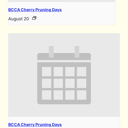
BCCA Cherry Pruning Days
August 20
BCCA Cherry Pruning Days