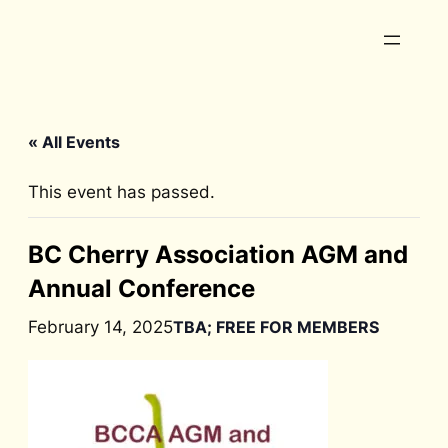
« All Events
This event has passed.
BC Cherry Association AGM and
Annual Conference
February 14, 2025
TBA; FREE FOR MEMBERS