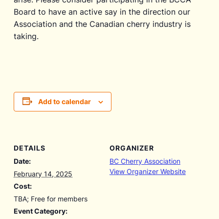
Board to have an active say in the direction our
Association and the Canadian cherry industry is
taking.
Add to calendar
DETAILS
ORGANIZER
Date:
BC Cherry Association
View Organizer Website
February 14, 2025
Cost:
TBA; Free for members
Event Category: