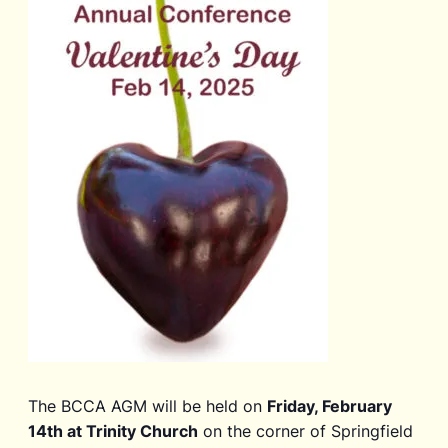
The BCCA AGM will be held on
Friday, February
14th at Trinity Church
on the corner of Springfield