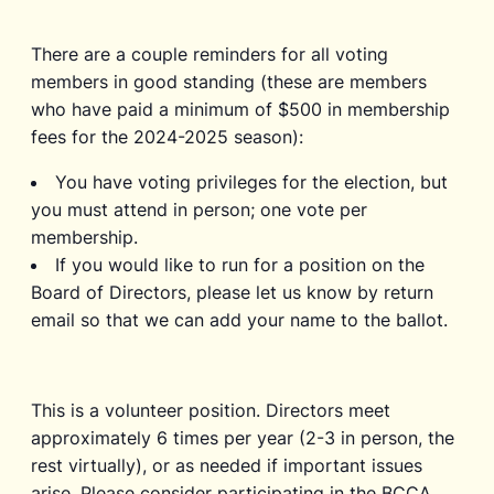
There are a couple reminders for all voting
members in good standing (these are members
who have paid a minimum of $500 in membership
fees for the 2024-2025 season):
You have voting privileges for the election, but
you must attend in person; one vote per
membership.
If you would like to run for a position on the
Board of Directors, please let us know by return
email so that we can add your name to the ballot.
This is a volunteer position. Directors meet
approximately 6 times per year (2-3 in person, the
rest virtually), or as needed if important issues
arise. Please consider participating in the BCCA