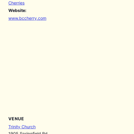
Cherries
Website:
www.bccherry.com
VENUE
Trinity Church
1905 Springfield Rd