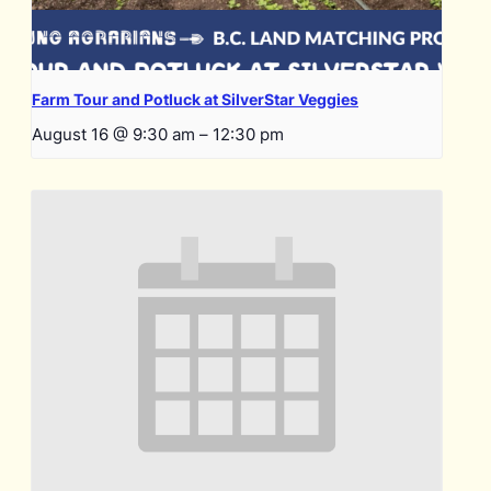
Farm Tour and Potluck at SilverStar Veggies
August 16 @ 9:30 am
–
12:30 pm