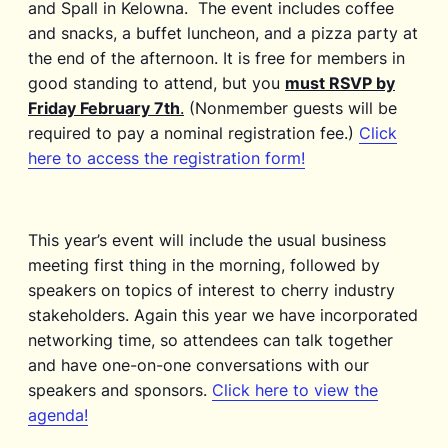
and Spall in Kelowna. The event includes coffee
and snacks, a buffet luncheon, and a pizza party at
the end of the afternoon. It is free for members in
good standing to attend, but you
must RSVP by
Friday February 7th
.
(Nonmember guests will be
required to pay a nominal registration fee.)
Click
here to access the registration form!
This year’s event will include the usual business
meeting first thing in the morning, followed by
speakers on topics of interest to cherry industry
stakeholders. Again this year we have incorporated
networking time, so attendees can talk together
and have one-on-one conversations with our
speakers and sponsors.
Click here to view the
agenda!