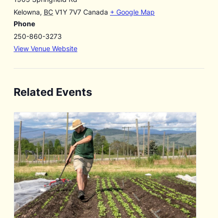
Kelowna
,
BC
V1Y 7V7
Canada
+ Google Map
Phone
250-860-3273
View Venue Website
Related Events