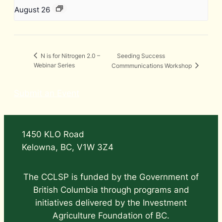
August 26
Seeding Success
N is for Nitrogen 2.0 –
Webinar Series
Commmunications Workshop
Submit an Event
1450 KLO Road
Kelowna, BC, V1W 3Z4
The CCLSP is funded by the Government of
British Columbia through programs and
initiatives delivered by the Investment
Agriculture Foundation of BC.