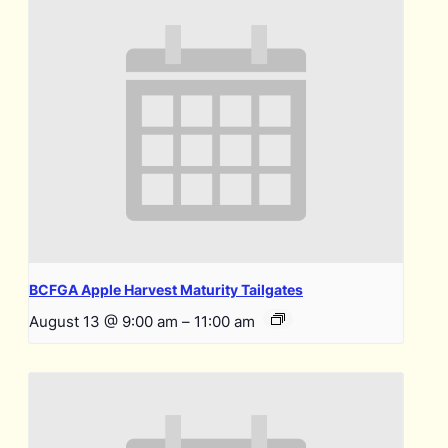
BCFGA Apple Harvest Maturity Tailgates
August 13 @ 9:00 am
–
11:00 am