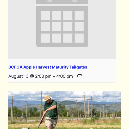
BCFGA Apple Harvest Maturity Tailgates
August 13 @ 2:00 pm
–
4:00 pm