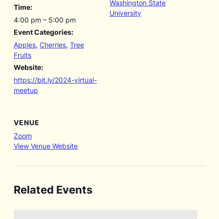
Washington State
Time:
University
4:00 pm – 5:00 pm
Event Categories:
Apples
,
Cherries
,
Tree
Fruits
Website:
https://bit.ly/2024-virtual-
meetup
VENUE
Zoom
View Venue Website
Related Events