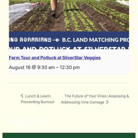
Farm Tour and Potluck at SilverStar Veggies
August 16 @ 9:30 am
–
12:30 pm
The Future of Your Vines: Assessing &
Lunch & Learn:
Preventing Burnout
Addressing Vine Damage
Submit an Event