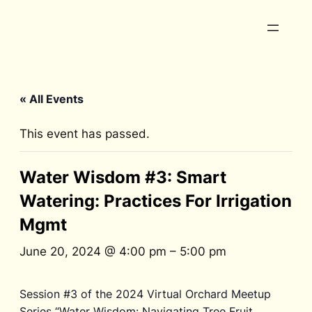
« All Events
This event has passed.
Water Wisdom #3: Smart
Watering: Practices For Irrigation
Mgmt
June 20, 2024 @ 4:00 pm
–
5:00 pm
Session #3 of the 2024 Virtual Orchard Meetup
Series “Water Wisdom: Navigating Tree Fruit