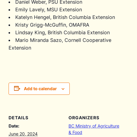
Daniel Weber, PSU Extension
Emily Lavely, MSU Extension
Katelyn Hengel, British Columbia Extension
Kristy Grigg-McGuffin, OMAFRA
Lindsay King, British Columbia Extension
Mario Miranda Sazo, Cornell Cooperative
Extension
Add to calendar
DETAILS
ORGANIZERS
Date:
BC Ministry of Agriculture
& Food
June 20, 2024