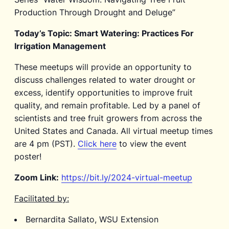
Production Through Drought and Deluge”
Today’s Topic: Smart Watering: Practices For
Irrigation Management
These meetups will provide an opportunity to
discuss challenges related to water drought or
excess, identify opportunities to improve fruit
quality, and remain profitable. Led by a panel of
scientists and tree fruit growers from across the
United States and Canada. All virtual meetup times
are 4 pm (PST).
Click here
to view the event
poster!
Zoom Link:
https://bit.ly/2024-virtual-meetup
Facilitated by:
Bernardita Sallato, WSU Extension