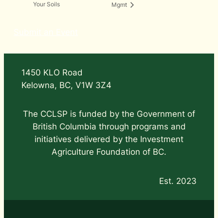
Your Soils
Mgmt
Submit an Event
1450 KLO Road
Kelowna, BC, V1W 3Z4
The CCLSP is funded by the Government of
British Columbia through programs and
initiatives delivered by the Investment
Agriculture Foundation of BC.
Est. 2023