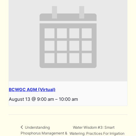
BCWGC AGM (Virtual)
August 13 @ 9:00 am
–
10:00 am
Water Wisdom #3: Smart
Understanding
Phosphorus Management &
Watering: Practices For Irrigation