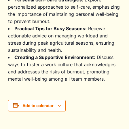
personalized approaches to self-care, emphasizing
the importance of maintaining personal well-being
to prevent burnout.
Practical Tips for Busy Seasons:
Receive
actionable advice on managing workload and
stress during peak agricultural seasons, ensuring
sustainability and health.
Creating a Supportive Environment:
Discuss
ways to foster a work culture that acknowledges
and addresses the risks of burnout, promoting
mental well-being among all team members.
Add to calendar