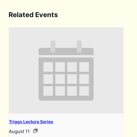
Related Events
Triggs Lecture Series
August 11