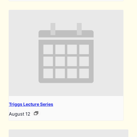
Triggs Lecture Series
August 12