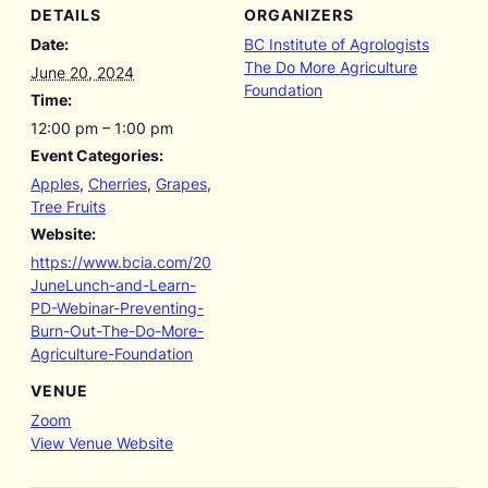
DETAILS
ORGANIZERS
Date:
BC Institute of Agrologists
The Do More Agriculture
June 20, 2024
Foundation
Time:
12:00 pm – 1:00 pm
Event Categories:
Apples
,
Cherries
,
Grapes
,
Tree Fruits
Website:
https://www.bcia.com/20
JuneLunch-and-Learn-
PD-Webinar-Preventing-
Burn-Out-The-Do-More-
Agriculture-Foundation
VENUE
Zoom
View Venue Website