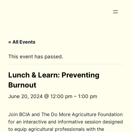
« All Events
This event has passed.
Lunch & Learn: Preventing
Burnout
June 20, 2024 @ 12:00 pm
–
1:00 pm
Join BCIA and The Do More Agriculture Foundation
for an interactive and informative session designed
to equip agricultural professionals with the