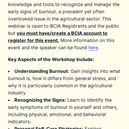
knowledge and tools to recognize and manage the
early signs of burnout, a prevalent yet often
overlooked issue in the agricultural sector. This
webinar is open to BCIA Registrants and the public
but
you must have/create a BCIA account to
register for this event.
More information on this
event and the speaker can be found
here
.
Key Aspects of the Workshop Include:
Understanding Burnout:
Gain insights into what
burnout is, how it differs from general stress, and
why it is particularly common in the agricultural
industry.
Recognizing the Signs:
Learn to identify the
early symptoms of burnout in yourself and others,
including physical, emotional, and behavioral
indicators.
Personal Self-Care Strategies:
Explore