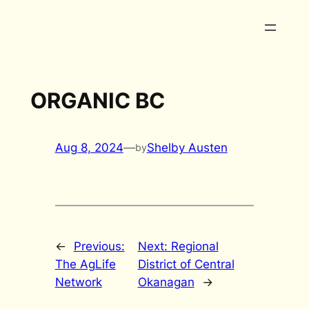
Skip
to
content
ORGANIC BC
Aug 8, 2024
—
Shelby Austen
by
←
Previous:
Next:
Regional
The AgLife
District of Central
Network
Okanagan
→