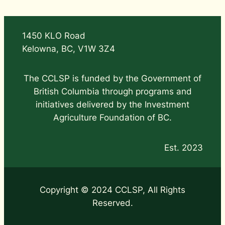
1450 KLO Road
Kelowna, BC, V1W 3Z4
The CCLSP is funded by the Government of
British Columbia through programs and
initiatives delivered by the Investment
Agriculture Foundation of BC.
Est. 2023
Copyright © 2024 CCLSP, All Rights
Reserved.